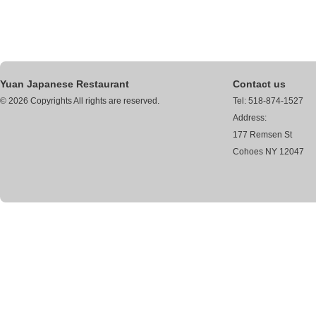
Yuan Japanese Restaurant
Contact us
© 2026 Copyrights All rights are reserved.
Tel: 518-874-1527
Address:
177 Remsen St
Cohoes NY 12047