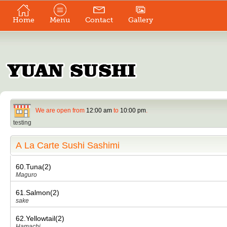
Home
Menu
Contact
Gallery
We are open from
12:00 am
to
10:00 pm
.
testing
A La Carte Sushi Sashimi
60.Tuna(2)
Maguro
61.Salmon(2)
sake
62.Yellowtail(2)
Hamachi