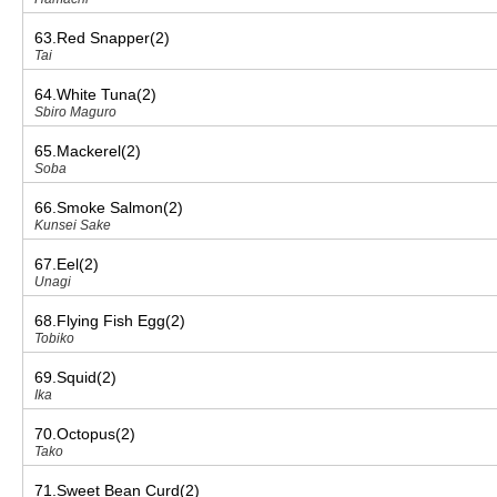
63.Red Snapper(2)
Tai
64.White Tuna(2)
Sbiro Maguro
65.Mackerel(2)
Soba
66.Smoke Salmon(2)
Kunsei Sake
67.Eel(2)
Unagi
68.Flying Fish Egg(2)
Tobiko
69.Squid(2)
Ika
70.Octopus(2)
Tako
71.Sweet Bean Curd(2)