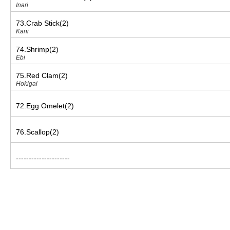
Inari
73.Crab Stick(2)
Kani
74.Shrimp(2)
Ebi
75.Red Clam(2)
Hokigai
72.Egg Omelet(2)
76.Scallop(2)
---------------------