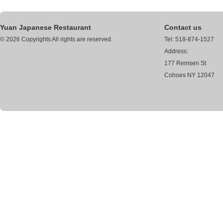
Yuan Japanese Restaurant
Contact us
© 2026 Copyrights All rights are reserved.
Tel: 518-874-1527
Address:
177 Remsen St
Cohoes NY 12047