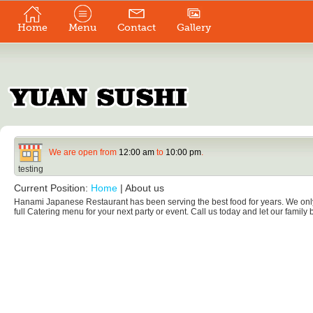
Home
Menu
Contact
Gallery
We are open from
12:00 am
to
10:00 pm
.
testing
Current Position:
Home
|
About us
Hanami Japanese Restaurant has been serving the best food for years. We only 
full Catering menu for your next party or event. Call us today and let our family b