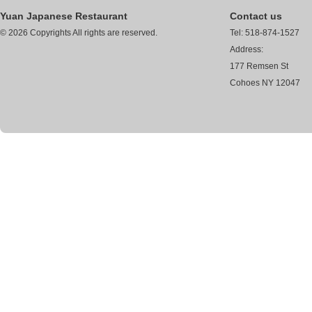
Yuan Japanese Restaurant
Contact us
© 2026 Copyrights All rights are reserved.
Tel: 518-874-1527
Address:
177 Remsen St
Cohoes NY 12047