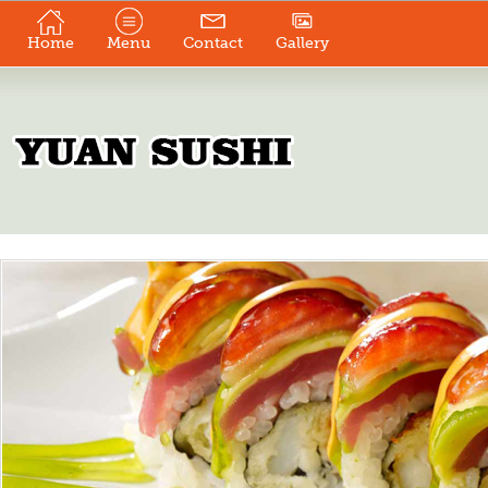
Home
Menu
Contact
Gallery